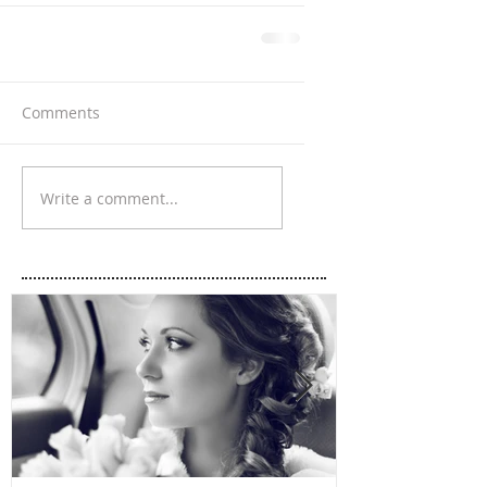
Comments
Write a comment...