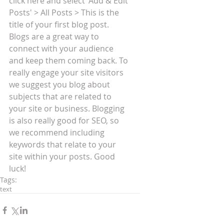
click here and select 'Add & Edit 
Posts' > All Posts > This is the 
title of your first blog post. 
Blogs are a great way to 
connect with your audience 
and keep them coming back. To 
really engage your site visitors 
we suggest you blog about 
subjects that are related to 
your site or business. Blogging 
is also really good for SEO, so 
we recommend including 
keywords that relate to your 
site within your posts. Good 
luck!
Tags:
text