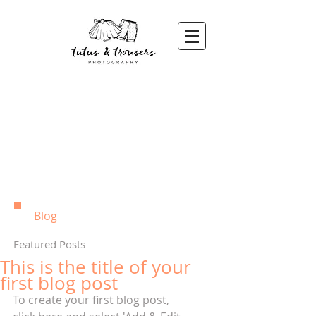
Blog
Featured Posts
This is the title of your
first blog post
To create your first blog post, 